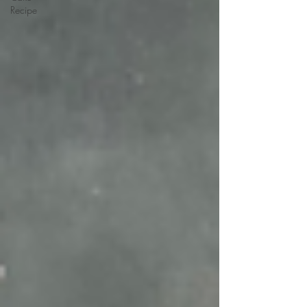
Recipe