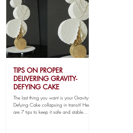
TIPS ON PROPER
DELIVERING GRAVITY-
DEFYING CAKE
The last thing you want is your Gravity-
Defying Cake collapsing in transit! Here
are 7 tips to keep it safe and stable
during delivery.