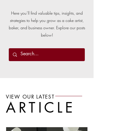
Here you’ll find valuable tips, insights, and
strategies to help you grow as a cake artist,
baker, and business owner. Explore our posts
below!
VIEW OUR LATEST
ARTICLE