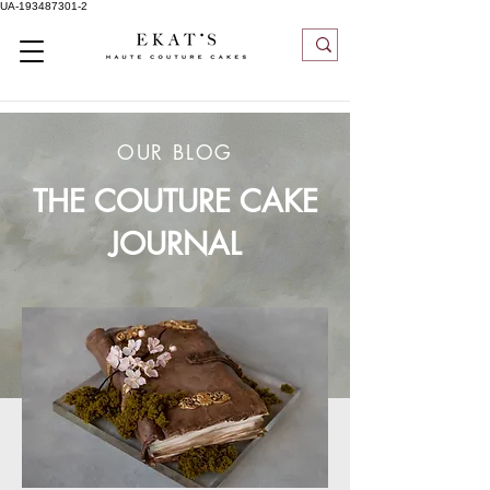
UA-193487301-2
OUR BLOG
THE COUTURE CAKE
JOURNAL