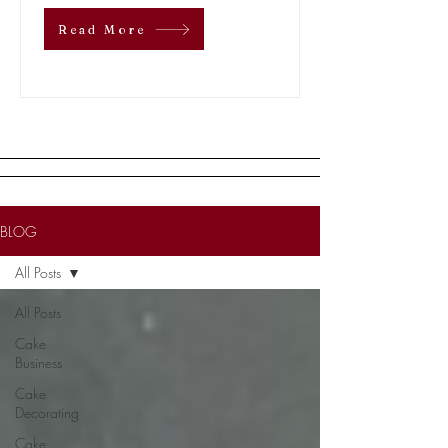
Read More
BLOG
All Posts
All Posts
Cake
Business
Cake
Decorating
Cake