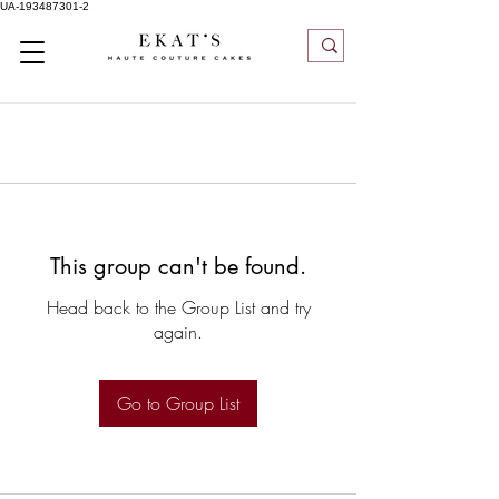
UA-193487301-2
This group can't be found.
Head back to the Group List and try
again.
Go to Group List